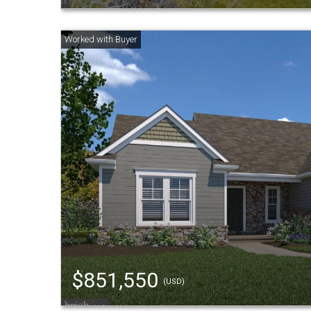
$851,550
(USD)