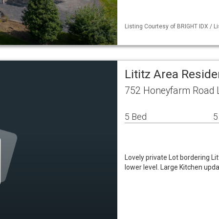
Listing Courtesy of BRIGHT IDX / Li
Lititz Area Resid
752 Honeyfarm Road Li
5 Bed
5
Lovely private Lot bordering L
lower level. Large Kitchen upd