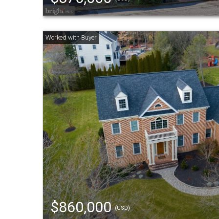
$860,000
(USD)