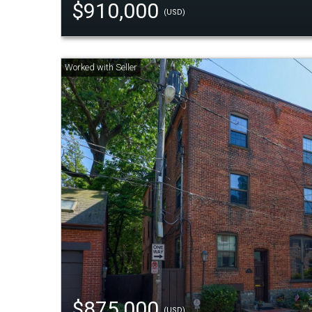
$910,000
(USD)
$875,000
(USD)