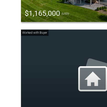
$1,165,000
(USD)