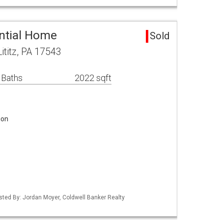
ential Home
Sold
ititz, PA 17543
 Baths
2022 sqft
ion
isted By: Jordan Moyer, Coldwell Banker Realty