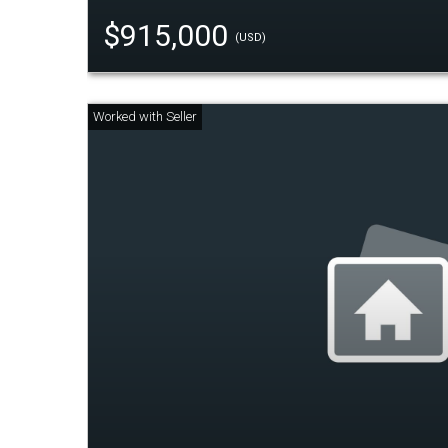
$915,000
(USD)