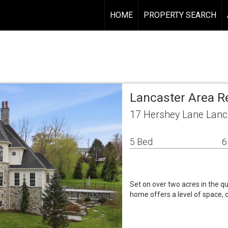
HOME
PROPERTY SEARCH
Lancaster Area R
17 Hershey Lane Lanc
5 Bed
6
Set on over two acres in the qu
home offers a level of space, 