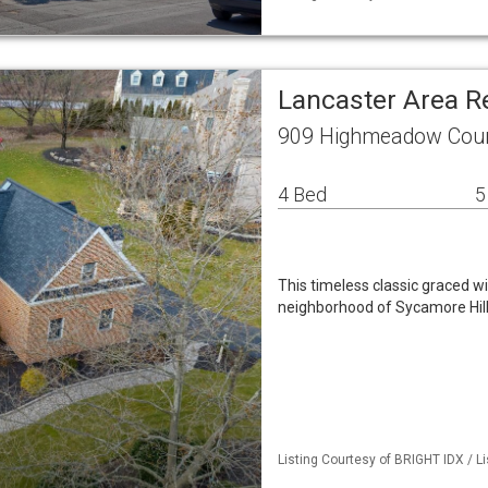
Lancaster Area R
909 Highmeadow Court
4 Bed
5
This timeless classic graced wi
neighborhood of Sycamore Hills
Listing Courtesy of BRIGHT IDX / L