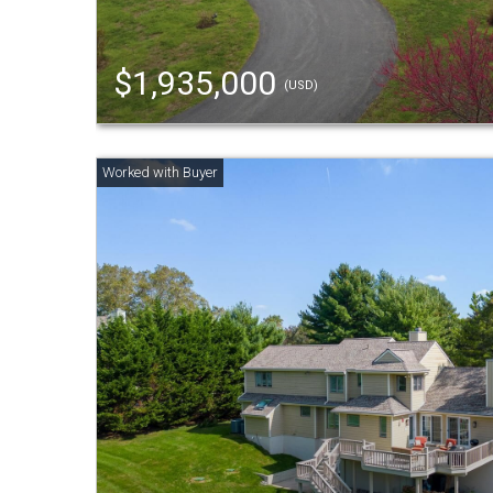
$1,935,000
(USD)