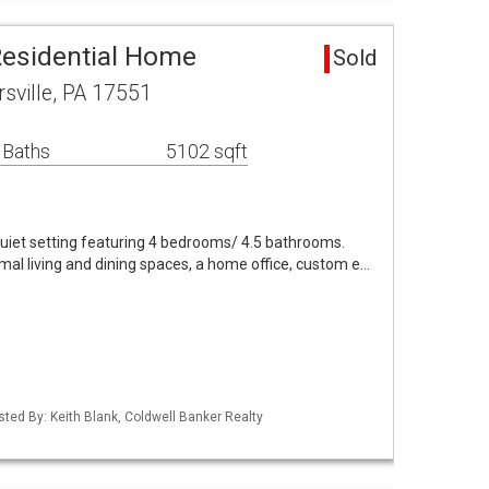
 Residential Home
Sold
rsville, PA 17551
 Baths
5102 sqft
quiet setting featuring 4 bedrooms/ 4.5 bathrooms.
rmal living and dining spaces, a home office, custom e…
sted By: Keith Blank, Coldwell Banker Realty