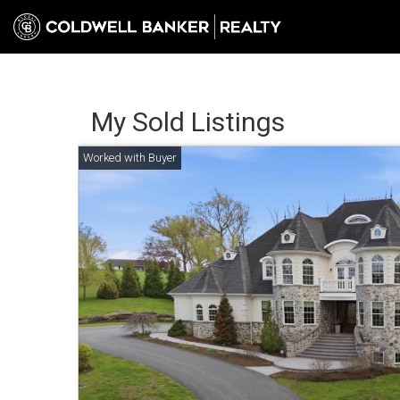
My Sold Listings