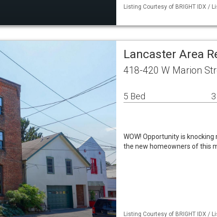
Listing Courtesy of BRIGHT IDX / L
Lancaster Area R
418-420 W Marion Str
5 Bed
3
WOW! Opportunity is knocking r
the new homeowners of this m
Listing Courtesy of BRIGHT IDX / L