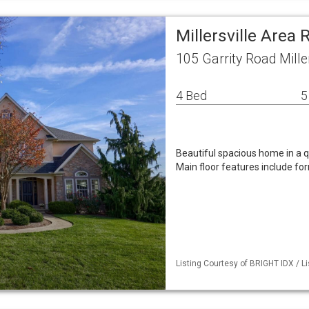
Millersville Area
105 Garrity Road Mille
4 Bed
5
Beautiful spacious home in a 
Main floor features include fo
Listing Courtesy of BRIGHT IDX / Li