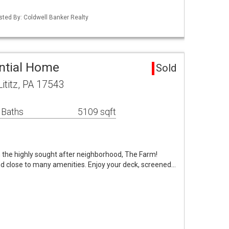
isted By: Coldwell Banker Realty
ential Home
Sold
titz, PA 17543
 Baths
5109 sqft
in the highly sought after neighborhood, The Farm!
 close to many amenities. Enjoy your deck, screened…