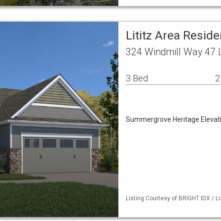
Lititz Area Resid
324 Windmill Way 47 L
3 Bed
2
Summergrove Heritage Elevat
Listing Courtesy of BRIGHT IDX / L