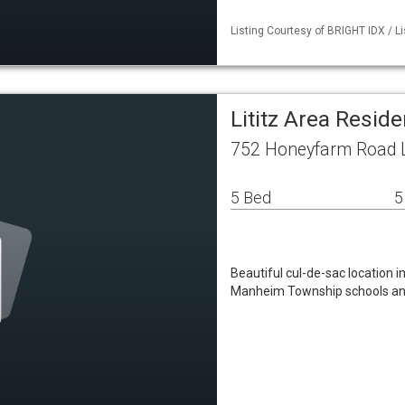
Listing Courtesy of BRIGHT IDX / L
Lititz Area Resid
752 Honeyfarm Road Li
5 Bed
5
Beautiful cul-de-sac location 
Manheim Township schools and