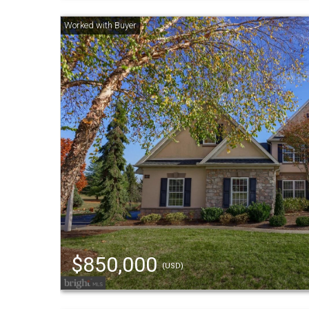
$850,000
(USD)