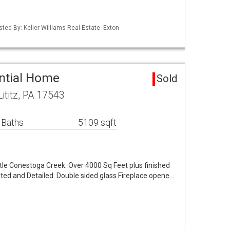
sted By: Keller Williams Real Estate -Exton
ential Home
Sold
titz, PA 17543
 Baths
5109 sqft
ittle Conestoga Creek. Over 4000 Sq Feet plus finished
ated and Detailed. Double sided glass Fireplace opene…