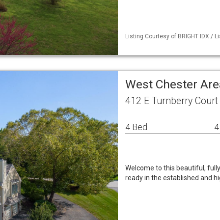
Listing Courtesy of BRIGHT IDX / 
West Chester Are
412 E Turnberry Court
4 Bed
4
Welcome to this beautiful, ful
ready in the established and 