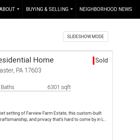
ABOUT
BUYING & SELLING
NEIGHBORHOOD NEWS
...
...
SLIDESHOW MODE
esidential Home
Sold
aster, PA 17603
 Baths
6301 sqft
iet setting of Farview Farm Estate, this custom-built
craftsmanship, and privacy that’s hard to come by in L…