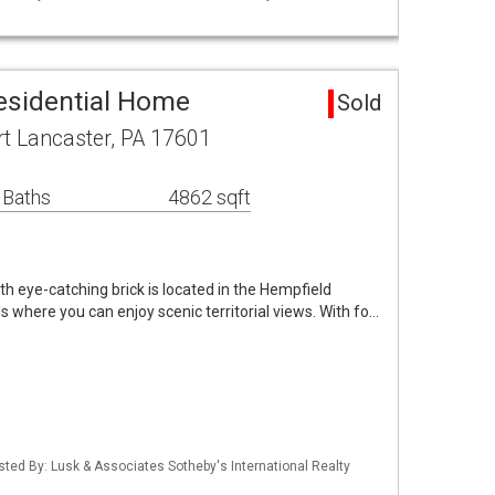
esidential Home
Sold
 Lancaster, PA 17601
 Baths
4862 sqft
th eye-catching brick is located in the Hempfield
 where you can enjoy scenic territorial views. With fo…
isted By: Lusk & Associates Sotheby's International Realty