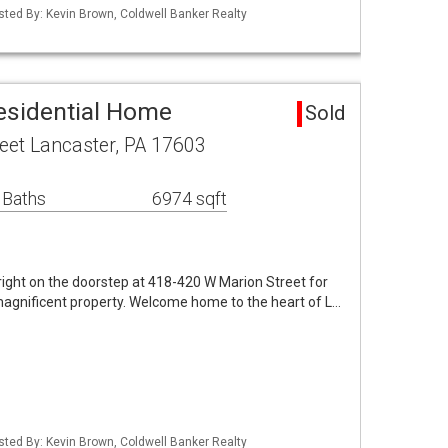
isted By: Kevin Brown, Coldwell Banker Realty
esidential Home
Sold
eet Lancaster, PA 17603
 Baths
6974 sqft
ight on the doorstep at 418-420 W Marion Street for
agnificent property. Welcome home to the heart of L…
isted By: Kevin Brown, Coldwell Banker Realty