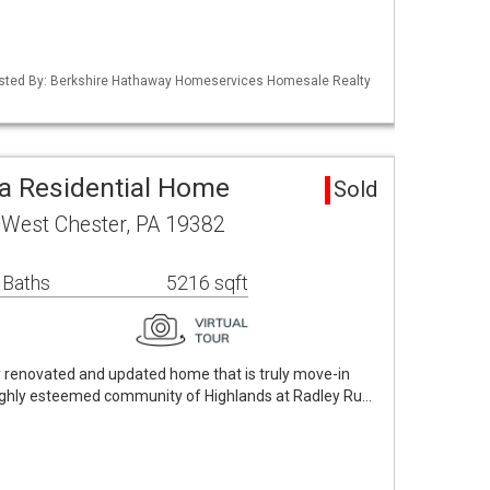
Listed By: Berkshire Hathaway Homeservices Homesale Realty
a Residential Home
Sold
 West Chester, PA 19382
 Baths
5216 sqft
ly renovated and updated home that is truly move-in
highly esteemed community of Highlands at Radley Ru…