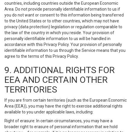
countries, including countries outside the European Economic
Area. Do not provide personally identifiable information to us if
you do not want or consent to this information being transferred
to the United States or to other countries, which may not have
privacy (data protection) legislation or regulation comparable to
the law of the country in which you reside. Your provision of
personally identifiable information to us will be handled in
accordance with this Privacy Policy. Your provision of personally
identifiable information to us through the Service means that you
agree to the terms of this Privacy Policy.
9. ADDITIONAL RIGHTS FOR
EEA AND CERTAIN OTHER
TERRITORIES
If you are from certain territories (such as the European Economic
Area (EEA)), you may have the right to exercise additional rights
available to you under applicable laws, including:
Right of erasure: In certain circumstances, you may have a
broader right to erasure of personal information that we hold