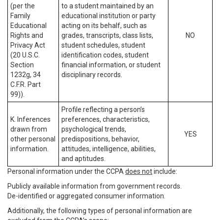
(per the
to a student maintained by an
Family
educational institution or party
Educational
acting on its behalf, such as
Rights and
grades, transcripts, class lists,
NO
Privacy Act
student schedules, student
(20 U.S.C.
identification codes, student
Section
financial information, or student
1232g, 34
disciplinary records.
C.F.R. Part
99)).
Profile reflecting a person’s
K. Inferences
preferences, characteristics,
drawn from
psychological trends,
YES
other personal
predispositions, behavior,
information.
attitudes, intelligence, abilities,
and aptitudes.
Personal information under the CCPA
does not
include:
Publicly available information from government records.
De-identified or aggregated consumer information.
Additionally, the following types of personal information are