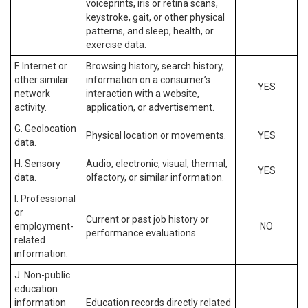
voiceprints, iris or retina scans,
keystroke, gait, or other physical
patterns, and sleep, health, or
exercise data.
F. Internet or
Browsing history, search history,
other similar
information on a consumer’s
YES
network
interaction with a website,
activity.
application, or advertisement.
G. Geolocation
Physical location or movements.
YES
data.
H. Sensory
Audio, electronic, visual, thermal,
YES
data.
olfactory, or similar information.
I. Professional
or
Current or past job history or
employment-
NO
performance evaluations.
related
information.
J. Non-public
education
information
Education records directly related