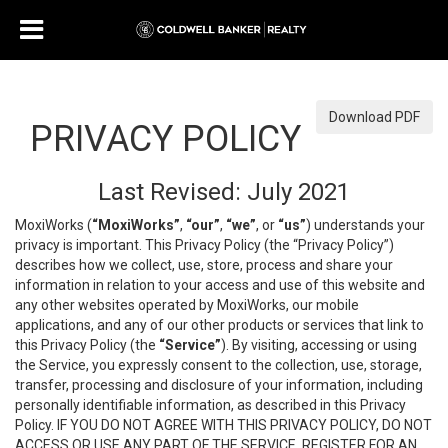
Download PDF
PRIVACY POLICY
Last Revised: July 2021
MoxiWorks (
“MoxiWorks”
,
“our”
,
“we”
, or
“us”
) understands your
privacy is important. This Privacy Policy (the “Privacy Policy”)
describes how we collect, use, store, process and share your
information in relation to your access and use of this website and
any other websites operated by MoxiWorks, our mobile
applications, and any of our other products or services that link to
this Privacy Policy (the
“Service”
). By visiting, accessing or using
the Service, you expressly consent to the collection, use, storage,
transfer, processing and disclosure of your information, including
personally identifiable information, as described in this Privacy
Policy. IF YOU DO NOT AGREE WITH THIS PRIVACY POLICY, DO NOT
ACCESS OR USE ANY PART OF THE SERVICE, REGISTER FOR AN