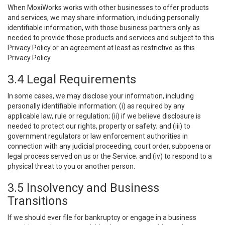
When MoxiWorks works with other businesses to offer products
and services, we may share information, including personally
identifiable information, with those business partners only as
needed to provide those products and services and subject to this
Privacy Policy or an agreement at least as restrictive as this
Privacy Policy.
3.4 Legal Requirements
In some cases, we may disclose your information, including
personally identifiable information: (i) as required by any
applicable law, rule or regulation; (ii) if we believe disclosure is
needed to protect our rights, property or safety; and (iii) to
government regulators or law enforcement authorities in
connection with any judicial proceeding, court order, subpoena or
legal process served on us or the Service; and (iv) to respond to a
physical threat to you or another person.
3.5 Insolvency and Business
Transitions
If we should ever file for bankruptcy or engage in a business