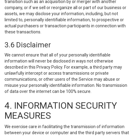
transition such as an acquisition by or merger with another
company, or if we sell or reorganize all or part of our business or
assets, we may disclose your information, including, but not
limited to, personally identifiable information, to prospective or
actual purchasers or transaction participants in connection with
these transactions.
3.6 Disclaimer
We cannot ensure that all of your personally identifiable
information will never be disclosed in ways not otherwise
described in this Privacy Policy. For example, a third party may
unlawfully intercept or access transmissions or private
communications, or other users of the Service may abuse or
misuse your personally identifiable information. No transmission
of data over the internet can be 100% secure.
4. INFORMATION SECURITY
MEASURES
We exercise care in facilitating the transmission of information
between your device or computer and the third party servers that