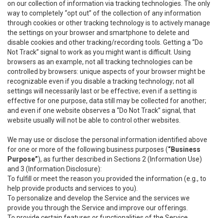
on our collection of information via tracking technologies. The only
way to completely “opt out” of the collection of any information
through cookies or other tracking technology is to actively manage
the settings on your browser and smartphone to delete and
disable cookies and other tracking/recording tools. Getting a “Do
Not Track” signal to work as you might want is difficult. Using
browsers as an example, not all tracking technologies can be
controlled by browsers: unique aspects of your browser might be
recognizable even if you disable a tracking technology; not all
settings will necessarily last or be effective; even if a setting is
effective for one purpose, data still may be collected for another;
and even if one website observes a “Do Not Track” signal, that
website usually will not be able to control other websites.
We may use or disclose the personal information identified above
for one or more of the following business purposes (
“Business
Purpose”
), as further described in Sections 2 (Information Use)
and 3 (Information Disclosure):
To fulfill or meet the reason you provided the information (e.g., to
help provide products and services to you).
To personalize and develop the Service and the services we
provide you through the Service and improve our offerings.
To provide certain features or functionalities of the Service.