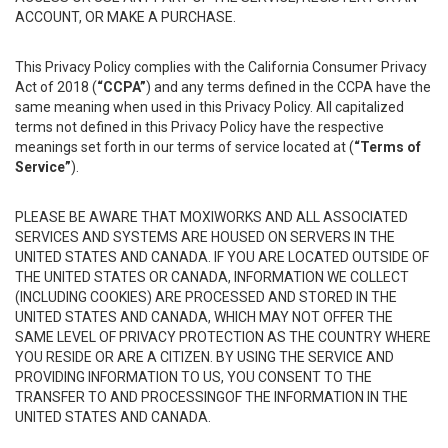
ACCOUNT, OR MAKE A PURCHASE.
This Privacy Policy complies with the California Consumer Privacy
Act of 2018 (
“CCPA”
) and any terms defined in the CCPA have the
same meaning when used in this Privacy Policy. All capitalized
terms not defined in this Privacy Policy have the respective
meanings set forth in our terms of service located at (
“Terms of
Service”
).
PLEASE BE AWARE THAT MOXIWORKS AND ALL ASSOCIATED
SERVICES AND SYSTEMS ARE HOUSED ON SERVERS IN THE
UNITED STATES AND CANADA. IF YOU ARE LOCATED OUTSIDE OF
THE UNITED STATES OR CANADA, INFORMATION WE COLLECT
(INCLUDING COOKIES) ARE PROCESSED AND STORED IN THE
UNITED STATES AND CANADA, WHICH MAY NOT OFFER THE
SAME LEVEL OF PRIVACY PROTECTION AS THE COUNTRY WHERE
YOU RESIDE OR ARE A CITIZEN. BY USING THE SERVICE AND
PROVIDING INFORMATION TO US, YOU CONSENT TO THE
TRANSFER TO AND PROCESSINGOF THE INFORMATION IN THE
UNITED STATES AND CANADA.