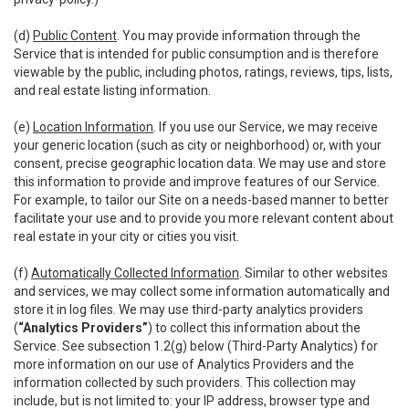
(d)
Public Content
. You may provide information through the
Service that is intended for public consumption and is therefore
viewable by the public, including photos, ratings, reviews, tips, lists,
and real estate listing information.
(e)
Location Information
. If you use our Service, we may receive
your generic location (such as city or neighborhood) or, with your
consent, precise geographic location data. We may use and store
this information to provide and improve features of our Service.
For example, to tailor our Site on a needs-based manner to better
facilitate your use and to provide you more relevant content about
real estate in your city or cities you visit.
(f)
Automatically Collected Information
. Similar to other websites
and services, we may collect some information automatically and
store it in log files. We may use third-party analytics providers
(
“Analytics Providers”
) to collect this information about the
Service. See subsection 1.2(g) below (Third-Party Analytics) for
more information on our use of Analytics Providers and the
information collected by such providers. This collection may
include, but is not limited to: your IP address, browser type and