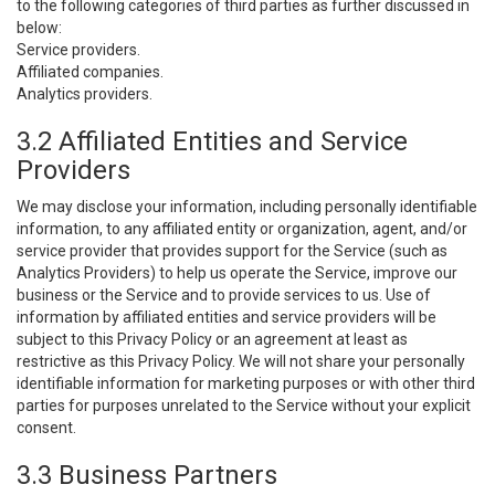
to the following categories of third parties as further discussed in
below:
Service providers.
Affiliated companies.
Analytics providers.
3.2 Affiliated Entities and Service
Providers
We may disclose your information, including personally identifiable
information, to any affiliated entity or organization, agent, and/or
service provider that provides support for the Service (such as
Analytics Providers) to help us operate the Service, improve our
business or the Service and to provide services to us. Use of
information by affiliated entities and service providers will be
subject to this Privacy Policy or an agreement at least as
restrictive as this Privacy Policy. We will not share your personally
identifiable information for marketing purposes or with other third
parties for purposes unrelated to the Service without your explicit
consent.
3.3 Business Partners