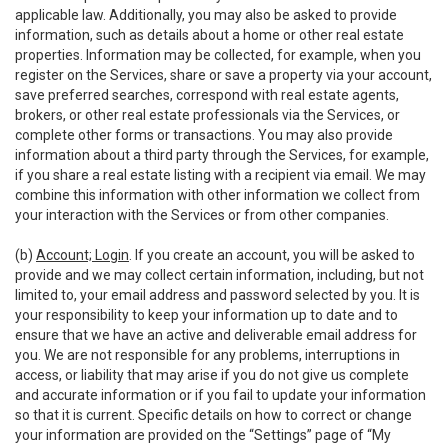
applicable law. Additionally, you may also be asked to provide
information, such as details about a home or other real estate
properties. Information may be collected, for example, when you
register on the Services, share or save a property via your account,
save preferred searches, correspond with real estate agents,
brokers, or other real estate professionals via the Services, or
complete other forms or transactions. You may also provide
information about a third party through the Services, for example,
if you share a real estate listing with a recipient via email. We may
combine this information with other information we collect from
your interaction with the Services or from other companies.
(b)
Account; Login
. If you create an account, you will be asked to
provide and we may collect certain information, including, but not
limited to, your email address and password selected by you. It is
your responsibility to keep your information up to date and to
ensure that we have an active and deliverable email address for
you. We are not responsible for any problems, interruptions in
access, or liability that may arise if you do not give us complete
and accurate information or if you fail to update your information
so that it is current. Specific details on how to correct or change
your information are provided on the “Settings” page of “My