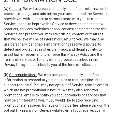
(a)
General
. We will use your personally identifiable information to
operate, manage, and administer your account and the Service; to
provide you with support; to communicate with you; to monitor
Service usage; to improve the Service or develop and test new
products, services, websites or applications; and personalize the
Services and present you with advertising, content or features
that we believe will be of interest or useful to you. We may also
use personally identifiable information to resolve disputes; to
detect and protect against errors, fraud, and illegal activity; to
assist law enforcement; to enforce this Privacy Policy and the
Terms of Service; or for any other purpose described in this
Privacy Policy or described to you at the time of collection.
(b)
Communications
. We may use your personally identifiable
information to respond to your inquiries or requests (including
support requests). You may not opt out of Service-related emails
which are not promotional in nature. We may also send you
promotional emails to notify you about products or services that
may be of interest to you. If you would like to stop receiving
promotional messages from us or third parties, please click on the
opt out link in any non-Service-related email you receive. Even if