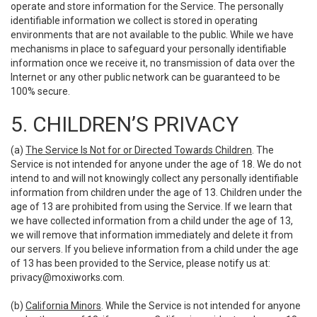
operate and store information for the Service. The personally
identifiable information we collect is stored in operating
environments that are not available to the public. While we have
mechanisms in place to safeguard your personally identifiable
information once we receive it, no transmission of data over the
Internet or any other public network can be guaranteed to be
100% secure.
5. CHILDREN’S PRIVACY
(a)
The Service Is Not for or Directed Towards Children
. The
Service is not intended for anyone under the age of 18. We do not
intend to and will not knowingly collect any personally identifiable
information from children under the age of 13. Children under the
age of 13 are prohibited from using the Service. If we learn that
we have collected information from a child under the age of 13,
we will remove that information immediately and delete it from
our servers. If you believe information from a child under the age
of 13 has been provided to the Service, please notify us at:
privacy@moxiworks.com
.
(b)
California Minors
. While the Service is not intended for anyone