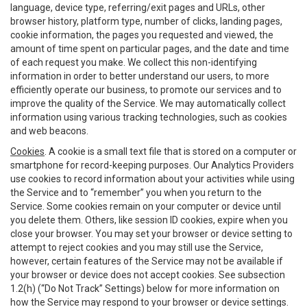
language, device type, referring/exit pages and URLs, other
browser history, platform type, number of clicks, landing pages,
cookie information, the pages you requested and viewed, the
amount of time spent on particular pages, and the date and time
of each request you make. We collect this non-identifying
information in order to better understand our users, to more
efficiently operate our business, to promote our services and to
improve the quality of the Service. We may automatically collect
information using various tracking technologies, such as cookies
and web beacons.
Cookies
. A cookie is a small text file that is stored on a computer or
smartphone for record-keeping purposes. Our Analytics Providers
use cookies to record information about your activities while using
the Service and to “remember” you when you return to the
Service. Some cookies remain on your computer or device until
you delete them. Others, like session ID cookies, expire when you
close your browser. You may set your browser or device setting to
attempt to reject cookies and you may still use the Service,
however, certain features of the Service may not be available if
your browser or device does not accept cookies. See subsection
1.2(h) (“Do Not Track” Settings) below for more information on
how the Service may respond to your browser or device settings.