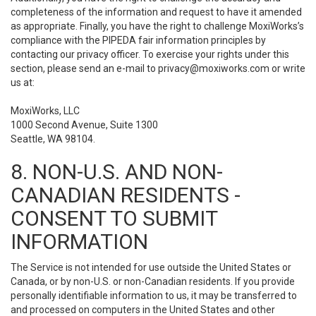
completeness of the information and request to have it amended
as appropriate. Finally, you have the right to challenge MoxiWorks’s
compliance with the PIPEDA fair information principles by
contacting our privacy officer. To exercise your rights under this
section, please send an e-mail to
privacy@moxiworks.com
or write
us at:
MoxiWorks, LLC
1000 Second Avenue, Suite 1300
Seattle, WA 98104.
8. NON-U.S. AND NON-
CANADIAN RESIDENTS -
CONSENT TO SUBMIT
INFORMATION
The Service is not intended for use outside the United States or
Canada, or by non-U.S. or non-Canadian residents. If you provide
personally identifiable information to us, it may be transferred to
and processed on computers in the United States and other