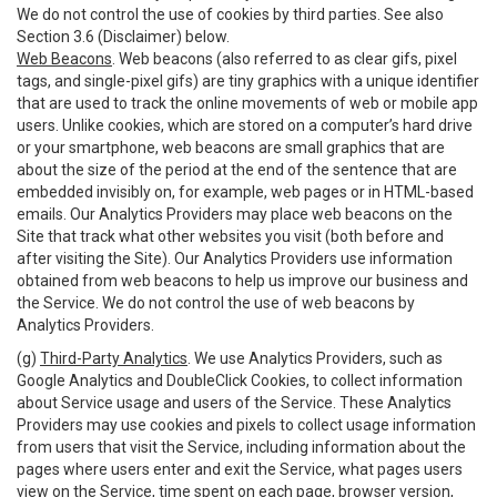
We do not control the use of cookies by third parties. See also
Section 3.6 (Disclaimer) below.
Web Beacons
. Web beacons (also referred to as clear gifs, pixel
tags, and single-pixel gifs) are tiny graphics with a unique identifier
that are used to track the online movements of web or mobile app
users. Unlike cookies, which are stored on a computer’s hard drive
or your smartphone, web beacons are small graphics that are
about the size of the period at the end of the sentence that are
embedded invisibly on, for example, web pages or in HTML-based
emails. Our Analytics Providers may place web beacons on the
Site that track what other websites you visit (both before and
after visiting the Site). Our Analytics Providers use information
obtained from web beacons to help us improve our business and
the Service. We do not control the use of web beacons by
Analytics Providers.
(g)
Third-Party Analytics
. We use Analytics Providers, such as
Google Analytics and DoubleClick Cookies, to collect information
about Service usage and users of the Service. These Analytics
Providers may use cookies and pixels to collect usage information
from users that visit the Service, including information about the
pages where users enter and exit the Service, what pages users
view on the Service, time spent on each page, browser version,