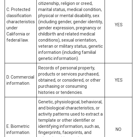
citizenship, religion or creed,
C. Protected
marital status, medical condition,
classification
physical or mental disability, sex
characteristics
(including gender, gender identity,
YES
under
gender expression, pregnancy or
California or
childbirth and related medical
federal law.
conditions), sexual orientation,
veteran or military status, genetic
information (including familial
genetic information).
Records of personal property,
products or services purchased,
D. Commercial
obtained, or considered, or other
YES
information.
purchasing or consuming
histories or tendencies.
Genetic, physiological, behavioral,
and biological characteristics, or
activity patterns used to extract a
template or other identifier or
E. Biometric
identifying information, such as,
NO
information.
fingerprints, faceprints, and