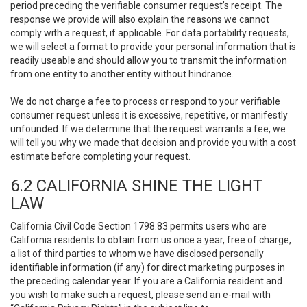
period preceding the verifiable consumer request’s receipt. The
response we provide will also explain the reasons we cannot
comply with a request, if applicable. For data portability requests,
we will select a format to provide your personal information that is
readily useable and should allow you to transmit the information
from one entity to another entity without hindrance.
We do not charge a fee to process or respond to your verifiable
consumer request unless it is excessive, repetitive, or manifestly
unfounded. If we determine that the request warrants a fee, we
will tell you why we made that decision and provide you with a cost
estimate before completing your request.
6.2 CALIFORNIA SHINE THE LIGHT
LAW
California Civil Code Section 1798.83 permits users who are
California residents to obtain from us once a year, free of charge,
a list of third parties to whom we have disclosed personally
identifiable information (if any) for direct marketing purposes in
the preceding calendar year. If you are a California resident and
you wish to make such a request, please send an e-mail with