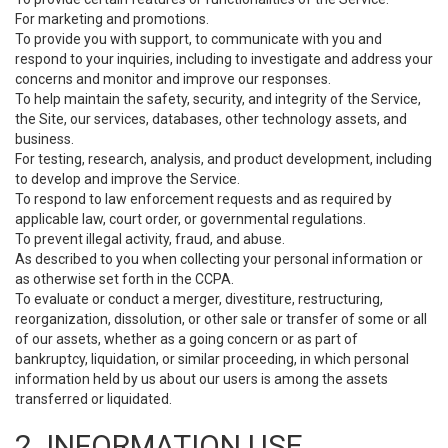
For marketing and promotions.
To provide you with support, to communicate with you and
respond to your inquiries, including to investigate and address your
concerns and monitor and improve our responses.
To help maintain the safety, security, and integrity of the Service,
the Site, our services, databases, other technology assets, and
business.
For testing, research, analysis, and product development, including
to develop and improve the Service.
To respond to law enforcement requests and as required by
applicable law, court order, or governmental regulations.
To prevent illegal activity, fraud, and abuse.
As described to you when collecting your personal information or
as otherwise set forth in the CCPA.
To evaluate or conduct a merger, divestiture, restructuring,
reorganization, dissolution, or other sale or transfer of some or all
of our assets, whether as a going concern or as part of
bankruptcy, liquidation, or similar proceeding, in which personal
information held by us about our users is among the assets
transferred or liquidated.
2. INFORMATION USE