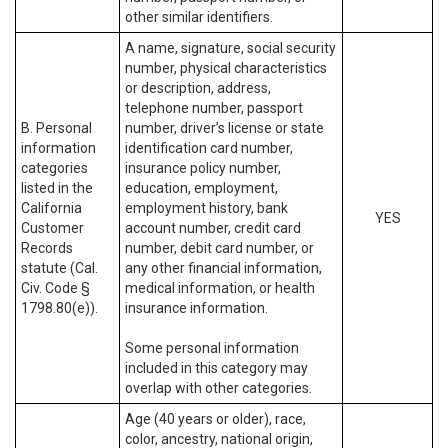
other similar identifiers.
A name, signature, social security
number, physical characteristics
or description, address,
telephone number, passport
B. Personal
number, driver’s license or state
information
identification card number,
categories
insurance policy number,
listed in the
education, employment,
California
employment history, bank
YES
Customer
account number, credit card
Records
number, debit card number, or
statute (Cal.
any other financial information,
Civ. Code §
medical information, or health
1798.80(e)).
insurance information.
Some personal information
included in this category may
overlap with other categories.
Age (40 years or older), race,
color, ancestry, national origin,