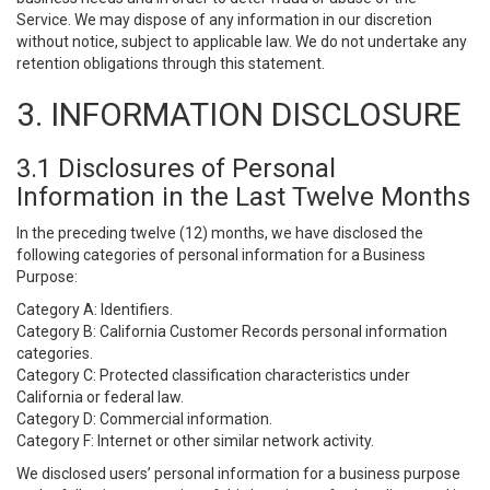
Service. We may dispose of any information in our discretion
without notice, subject to applicable law. We do not undertake any
retention obligations through this statement.
3. INFORMATION DISCLOSURE
3.1 Disclosures of Personal
Information in the Last Twelve Months
In the preceding twelve (12) months, we have disclosed the
following categories of personal information for a Business
Purpose:
Category A: Identifiers.
Category B: California Customer Records personal information
categories.
Category C: Protected classification characteristics under
California or federal law.
Category D: Commercial information.
Category F: Internet or other similar network activity.
We disclosed users’ personal information for a business purpose