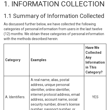
1. INFORMATION COLLECTION
1.1 Summary of Information Collected
As discussed further below, we have collected the following
categories of personal information from users in the last twelve
(12) months. We obtain these categories of personal information
with the methods described herein.
Have We
Collected
Any
Category
Examples
Information
in This
Category?
A real name, alias, postal
address, unique personal
identifier, online identifier,
internet protocol address, email
A. Identifiers.
YES
address, account name, social
security number, driver’s license
number, passport number, or