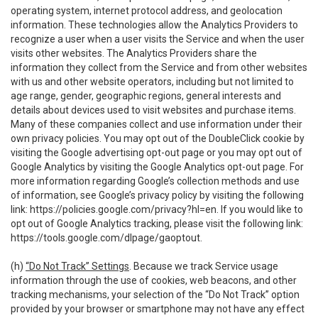
operating system, internet protocol address, and geolocation
information. These technologies allow the Analytics Providers to
recognize a user when a user visits the Service and when the user
visits other websites. The Analytics Providers share the
information they collect from the Service and from other websites
with us and other website operators, including but not limited to
age range, gender, geographic regions, general interests and
details about devices used to visit websites and purchase items.
Many of these companies collect and use information under their
own privacy policies. You may opt out of the DoubleClick cookie by
visiting the Google advertising opt-out page or you may opt out of
Google Analytics by visiting the Google Analytics opt-out page. For
more information regarding Google’s collection methods and use
of information, see Google’s privacy policy by visiting the following
link:
https://policies.google.com/privacy?hl=en
. If you would like to
opt out of Google Analytics tracking, please visit the following link:
https://tools.google.com/dlpage/gaoptout
.
(h)
“Do Not Track” Settings
. Because we track Service usage
information through the use of cookies, web beacons, and other
tracking mechanisms, your selection of the “Do Not Track” option
provided by your browser or smartphone may not have any effect