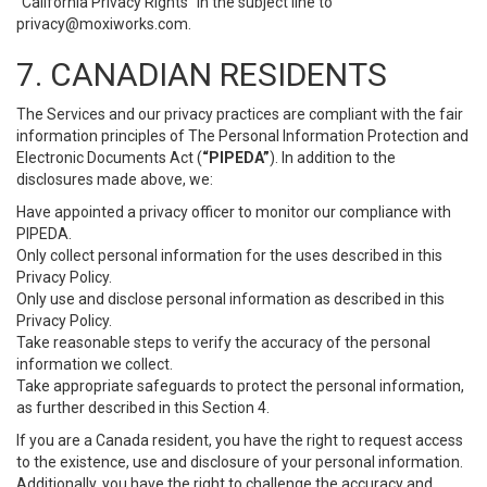
“California Privacy Rights” in the subject line to
privacy@moxiworks.com
.
7. CANADIAN RESIDENTS
The Services and our privacy practices are compliant with the fair
information principles of The Personal Information Protection and
Electronic Documents Act (
“PIPEDA”
). In addition to the
disclosures made above, we:
Have appointed a privacy officer to monitor our compliance with
PIPEDA.
Only collect personal information for the uses described in this
Privacy Policy.
Only use and disclose personal information as described in this
Privacy Policy.
Take reasonable steps to verify the accuracy of the personal
information we collect.
Take appropriate safeguards to protect the personal information,
as further described in this Section 4.
If you are a Canada resident, you have the right to request access
to the existence, use and disclosure of your personal information.
Additionally, you have the right to challenge the accuracy and