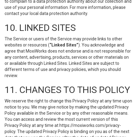
to complain to a data protection authority about our collection and
use of your personal information. For more information, please
contact your local data protection authority.
10. LINKED SITES
The Service or users of the Service may provide links to other
websites or resources (
“Linked Sites”
). You acknowledge and
agree that MoxiWorks does not endorse and is not responsible for
any content, advertising, products, services or other materials on
or available through Linked Sites. Linked Sites are subject to
different terms of use and privacy policies, which you should
review.
11. CHANGES TO THIS POLICY
We reserve the right to change this Privacy Policy at any time upon
notice to you. We may give notice by making the updated Privacy
Policy available in the Service or by any other reasonable means.
You can access and review the most current version of this
Privacy Policy at any time at https://moxiworks.com/privacy-
policy. The updated Privacy Policy is binding on you as of the next