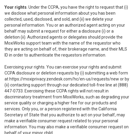
Your rights
. Under the CCPA, you have the right to request that (i)
we disclose what personal information about you has been
collected, used, disclosed, and sold, and (ii) we delete your
personal information. You or an authorized agent acting on your
behalf may submit a request for either a disclosure (i) or a
deletion (ii). Authorized agents or delegates should provide the
MoxiWorks support team with the name of the requestor who
they are acting on behalf of, their brokerage name, and their MLS
ID in order to authenticate the requestors information.
Exercising your rights. You can exercise your rights and submit
CCPA disclosure or deletion requests by (i) submitting a web form
at
https://moxiprivacy.zendesk.com/hc/en-us/requests/new
or by
(ii) contacting support through our dedicated toll-free line at (888)
447-0733. Exercising these CCPA rights will not result in
discriminatory treatment from MoxiWorks, such as degrading your
service quality or charging a higher fee for our products and
services. Only you, or a person registered with the California
Secretary of State that you authorize to act on your behalf, may
make a verifiable consumer request related to your personal
information. You may also make a verifiable consumer request on
behalf of your minor child.