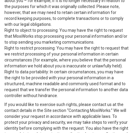
about you – for example, if it is no longer necessary in relation to
the purposes for which it was originally collected. Please note,
however, that we may need to retain certain information for
record keeping purposes, to complete transactions or to comply
with our legal obligations.
Right to object to processing: You may have the right to request
that MoxiWorks stop processing your personal information and/or
to stop sending you marketing communications.
Right to restrict processing: You may have the right to request that
we restrict processing of your personal information in certain
circumstances (for example, where you believe that the personal
information we hold about you is inaccurate or unlawfully held).
Right to data portability: In certain circumstances, you may have
the right to be provided with your personal information in a
structured, machine readable and commonly used format and to
request that we transfer the personal information to another data
controller without hindrance.
If you would like to exercise such rights, please contact us at the
contact details in the Site section “Contacting MoxiWorks.” We will
consider your request in accordance with applicable laws. To
protect your privacy and security, we may take steps to verify your
identity before complying with the request. You also have the right