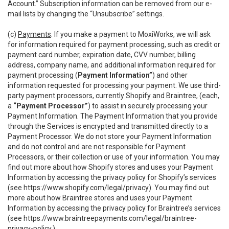
Account.” Subscription information can be removed from our e-
mail lists by changing the “Unsubscribe” settings.
(c)
Payments
. If you make a payment to MoxiWorks, we will ask
for information required for payment processing, such as credit or
payment card number, expiration date, CVV number, billing
address, company name, and additional information required for
payment processing (
Payment Information”
) and other
information requested for processing your payment. We use third-
party payment processors, currently Shopify and Braintree, (each,
a
“Payment Processor”
) to assist in securely processing your
Payment Information. The Payment Information that you provide
through the Services is encrypted and transmitted directly to a
Payment Processor. We do not store your Payment Information
and do not control and are not responsible for Payment
Processors, or their collection or use of your information. You may
find out more about how Shopify stores and uses your Payment
Information by accessing the privacy policy for Shopify’s services
(see
https://www.shopify.com/legal/privacy
). You may find out
more about how Braintree stores and uses your Payment
Information by accessing the privacy policy for Braintree’s services
(see
https://www.braintreepayments.com/legal/braintree-
privacy-policy
.)