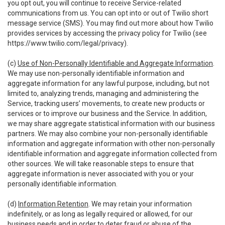
you opt out, you will continue to receive Service-related
communications from us. You can opt into or out of Twilio short
message service (SMS). You may find out more about how Twilio
provides services by accessing the privacy policy for Twilio (see
https://www.twilio.com/legal/privacy
).
(c)
Use of Non-Personally Identifiable and Aggregate Information
.
We may use non-personally identifiable information and
aggregate information for any lawful purpose, including, but not
limited to, analyzing trends, managing and administering the
Service, tracking users’ movements, to create new products or
services or to improve our business and the Service. In addition,
we may share aggregate statistical information with our business
partners. We may also combine your non-personally identifiable
information and aggregate information with other non-personally
identifiable information and aggregate information collected from
other sources. We will take reasonable steps to ensure that
aggregate information is never associated with you or your
personally identifiable information.
(d)
Information Retention
. We may retain your information
indefinitely, or as long as legally required or allowed, for our
business needs and in order to deter fraud or abuse of the