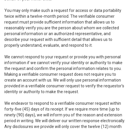
You may only make such a request for access or data portability
twice within a twelve-month period. The verifiable consumer
request must provide sufficient information that allows us to
reasonably verify you are the person about whom we collected
personal information or an authorized representative, and
describe your request with sufficient detail that allows us to
properly understand, evaluate, and respond to it.
We cannot respond to your request or provide you with personal
information if we cannot verify your identity or authority to make
the request and confirm the personal information relates to you.
Making a verifiable consumer request does not require you to
create an account with us. We will only use personal information
provided in a verifiable consumer request to verify the requestor’s
identity or authority to make the request.
We endeavor to respond to a verifiable consumer request within
forty-five (45) days of its receipt. If we require more time (up to
ninety (90) days), we will inform you of the reason and extension
period in writing. We will deliver our written response electronically.
Any disclosures we provide will only cover the twelve (12) month