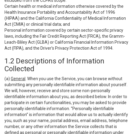
excluded from the CCPA’s scope:
Certain health or medical information otherwise covered by the
Health Insurance Portability and Accountability Act of 1996
(HIPAA) and the California Confidentiality of Medical Information
Act (CMIA) or clinical trial data; and
Personal information covered by certain sector-specific privacy
laws, including the Fair Credit Reporting Act (FRCA), the Gramm-
Leach-Bliley Act (GLBA) or California Financial Information Privacy
Act (FIPA), and the Driver’s Privacy Protection Act of 1994.
1.2 Descriptions of Information
Collected
(a)
General
. When you use the Service, you can browse without
submitting any personally identifiable information about yourself.
We will, however, receive and store some non-personally
identifiable information about you, as described below. In order to
participate in certain functionalities, you may be asked to provide
personally identifiable information. “Personally identifiable
information” is information that would allow us to actually identify
you, such as your name, postal address, email address, telephone
number, or any other information the Service collects that is
defined as personal or personally identifiable information under