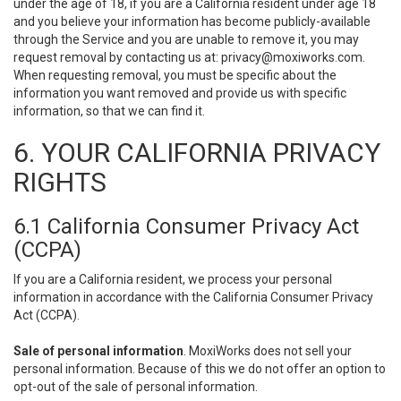
under the age of 18, if you are a California resident under age 18
and you believe your information has become publicly-available
through the Service and you are unable to remove it, you may
request removal by contacting us at:
privacy@moxiworks.com
.
When requesting removal, you must be specific about the
information you want removed and provide us with specific
information, so that we can find it.
6. YOUR CALIFORNIA PRIVACY
RIGHTS
6.1 California Consumer Privacy Act
(CCPA)
If you are a California resident, we process your personal
information in accordance with the California Consumer Privacy
Act (CCPA).
Sale of personal information
. MoxiWorks does not sell your
personal information. Because of this we do not offer an option to
opt-out of the sale of personal information.