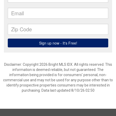
Disclaimer: Copyright 2026 Bright MLS IDX. All rights reserved. This
information is deemed reliable, but not guaranteed. The
information being provided is for consumers’ personal, non-
commercial use and may not be used for any purpose other than to
identify prospective properties consumers may be interested in
purchasing. Data last updated 8/10/26 02:50