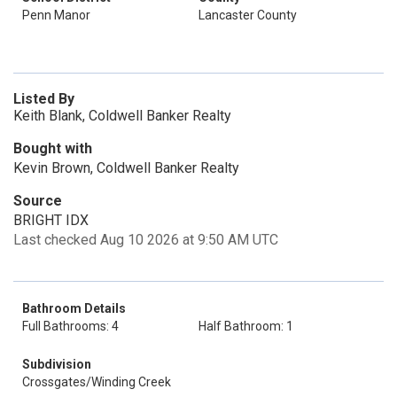
Penn Manor
Lancaster County
Listed By
Keith Blank, Coldwell Banker Realty
Bought with
Kevin Brown, Coldwell Banker Realty
Source
BRIGHT IDX
Last checked Aug 10 2026 at 9:50 AM UTC
Bathroom Details
Full Bathrooms: 4
Half Bathroom: 1
Subdivision
Crossgates/Winding Creek