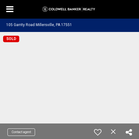
105 Garrity Road Millersville, PA 17551
SOLD
Contact agent