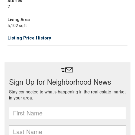
Stories
2
Living Area
5,102 sqft
Listing Price History