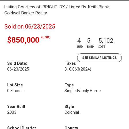
Listing Courtesy of: BRIGHT IDX / Listed By: Keith Blank,
Coldwell Banker Realty
Sold on 06/23/2025
(USD)
$850,000
4
5
5,102
BED
BATH
SQFT
SEE SIMILAR LISTINGS
Sold Date:
Taxes
06/23/2025
$10,863
(2024)
Lot Size
Type
0.3 acres
Single-Family Home
Year Built
Style
2003
Colonial
School District
County