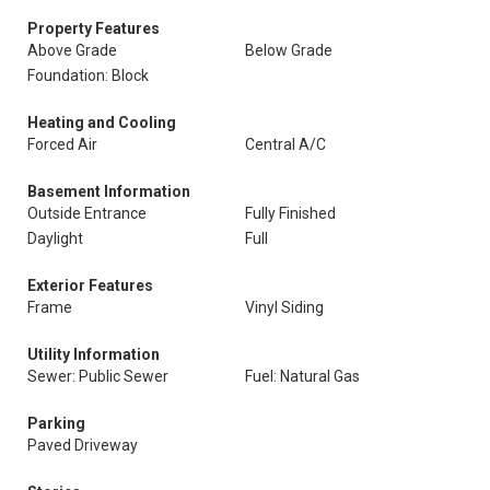
Property Features
Above Grade
Below Grade
Foundation: Block
Heating and Cooling
Forced Air
Central A/C
Basement Information
Outside Entrance
Fully Finished
Daylight
Full
Exterior Features
Frame
Vinyl Siding
Utility Information
Sewer: Public Sewer
Fuel: Natural Gas
Parking
Paved Driveway