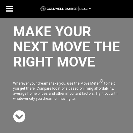
MAKE YOUR
NEXT MOVE THE
RIGHT MOVE
®
Wherever your dreams take you, use the Move Meter
to help
you get there. Compare locations based on living affordability,
average home prices and other important factors. Try it out with
whatever city you dream of moving to.