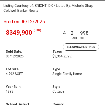
Listing Courtesy of: BRIGHT IDX / Listed By: Michelle Shay,
Coldwell Banker Realty
Sold on 06/12/2025
(USD)
$349,900
4
2
998
BED
BATH
SQFT
SEE SIMILAR LISTINGS
Sold Date:
Taxes
06/12/2025
$3,364
(2025)
Lot Size
Type
4,792 SQFT
Single-Family Home
Year Built
Style
1898
Cottage
School District
County