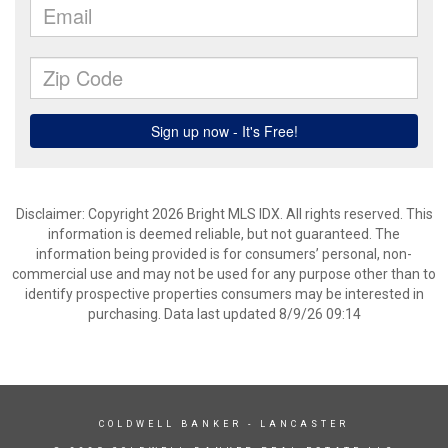
Disclaimer: Copyright 2026 Bright MLS IDX. All rights reserved. This
information is deemed reliable, but not guaranteed. The
information being provided is for consumers’ personal, non-
commercial use and may not be used for any purpose other than to
identify prospective properties consumers may be interested in
purchasing. Data last updated 8/9/26 09:14
COLDWELL BANKER
- LANCASTER