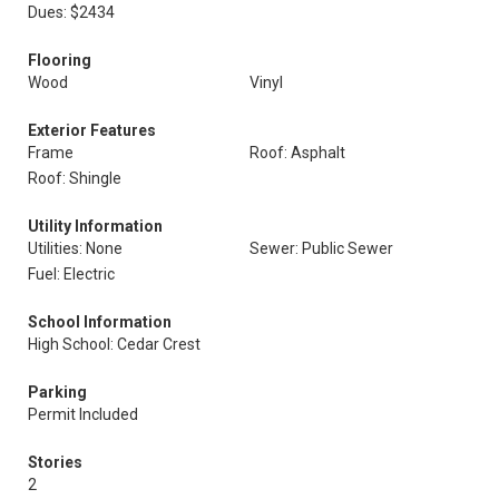
Dues: $2434
Flooring
Wood
Vinyl
Exterior Features
Frame
Roof: Asphalt
Roof: Shingle
Utility Information
Utilities: None
Sewer: Public Sewer
Fuel: Electric
School Information
High School: Cedar Crest
Parking
Permit Included
Stories
2