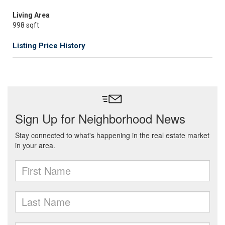
Living Area
998 sqft
Listing Price History