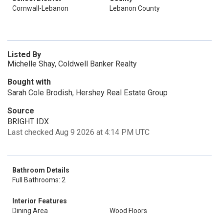
Cornwall-Lebanon
Lebanon County
Listed By
Michelle Shay, Coldwell Banker Realty
Bought with
Sarah Cole Brodish, Hershey Real Estate Group
Source
BRIGHT IDX
Last checked Aug 9 2026 at 4:14 PM UTC
Bathroom Details
Full Bathrooms: 2
Interior Features
Dining Area
Wood Floors