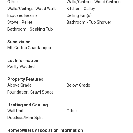
Other
Walls/Ceilings: Wood Ceilings
Walls/Ceilings: Wood Walls
Kitchen - Galley
Exposed Beams
Ceiling Fan(s)
Stove - Pellet
Bathroom - Tub Shower
Bathroom - Soaking Tub
Subdivision
Mt. Gretna Chautauqua
Lot Information
Partly Wooded
Property Features
Above Grade
Below Grade
Foundation: Crawl Space
Heating and Cooling
Wall Unit
Other
Ductless/Mini-Split
Homeowners Association Information