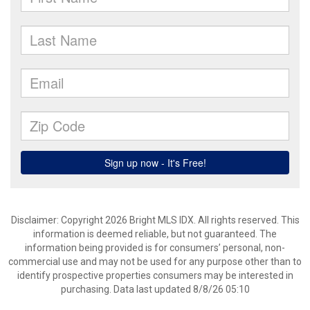
Disclaimer: Copyright 2026 Bright MLS IDX. All rights reserved. This
information is deemed reliable, but not guaranteed. The
information being provided is for consumers’ personal, non-
commercial use and may not be used for any purpose other than to
identify prospective properties consumers may be interested in
purchasing. Data last updated 8/8/26 05:10