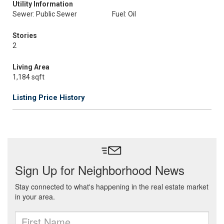
Utility Information
Sewer: Public Sewer
Fuel: Oil
Stories
2
Living Area
1,184 sqft
Listing Price History