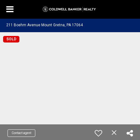
211 Boehm Avenue Mount Gretna, PA 17064
SOLD
Contact agent