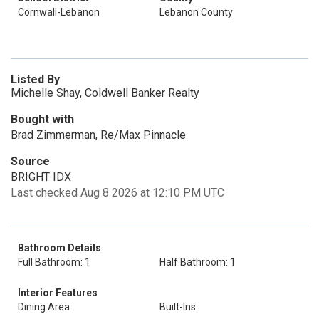
Cornwall-Lebanon
Lebanon County
Listed By
Michelle Shay, Coldwell Banker Realty
Bought with
Brad Zimmerman, Re/Max Pinnacle
Source
BRIGHT IDX
Last checked Aug 8 2026 at 12:10 PM UTC
Bathroom Details
Full Bathroom: 1
Half Bathroom: 1
Interior Features
Dining Area
Built-Ins