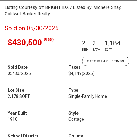
Listing Courtesy of: BRIGHT IDX / Listed By: Michelle Shay,
Coldwell Banker Realty
Sold on 05/30/2025
(USD)
$430,500
2
2
1,184
BED
BATH
SQFT
SEE SIMILAR LISTINGS
Sold Date:
Taxes
05/30/2025
$4,149
(2025)
Lot Size
Type
2,178 SQFT
Single-Family Home
Year Built
Style
1910
Cottage
School District
County