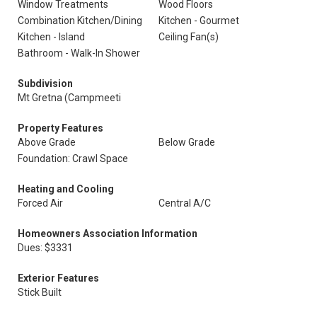
Window Treatments
Wood Floors
Combination Kitchen/Dining
Kitchen - Gourmet
Kitchen - Island
Ceiling Fan(s)
Bathroom - Walk-In Shower
Subdivision
Mt Gretna (Campmeeti
Property Features
Above Grade
Below Grade
Foundation: Crawl Space
Heating and Cooling
Forced Air
Central A/C
Homeowners Association Information
Dues: $3331
Exterior Features
Stick Built