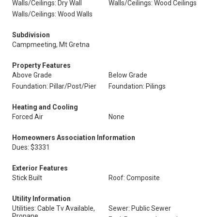
Walls/Ceilings: Dry Wall
Walls/Ceilings: Wood Ceilings
Walls/Ceilings: Wood Walls
Subdivision
Campmeeting, Mt Gretna
Property Features
Above Grade
Below Grade
Foundation: Pillar/Post/Pier
Foundation: Pilings
Heating and Cooling
Forced Air
None
Homeowners Association Information
Dues: $3331
Exterior Features
Stick Built
Roof: Composite
Utility Information
Utilities: Cable Tv Available,
Sewer: Public Sewer
Propane