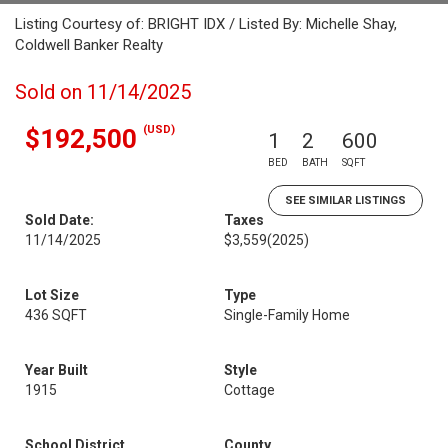
Listing Courtesy of: BRIGHT IDX / Listed By: Michelle Shay,
Coldwell Banker Realty
Sold on 11/14/2025
(USD)
$192,500
1
2
600
BED
BATH
SQFT
SEE SIMILAR LISTINGS
Sold Date:
Taxes
11/14/2025
$3,559
(2025)
Lot Size
Type
436 SQFT
Single-Family Home
Year Built
Style
1915
Cottage
School District
County