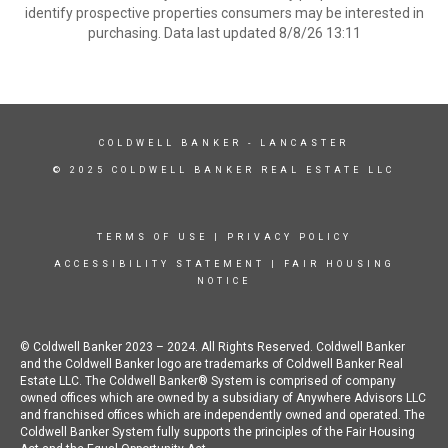
identify prospective properties consumers may be interested in
purchasing. Data last updated 8/8/26 13:11
COLDWELL BANKER
- LANCASTER
© 2025 COLDWELL BANKER REAL ESTATE LLC
TERMS OF USE
|
PRIVACY POLICY
ACCESSIBILITY STATEMENT
|
FAIR HOUSING
NOTICE
© Coldwell Banker 2023 – 2024. All Rights Reserved. Coldwell Banker
and the Coldwell Banker logo are trademarks of Coldwell Banker Real
Estate LLC. The Coldwell Banker® System is comprised of company
owned offices which are owned by a subsidiary of Anywhere Advisors LLC
and franchised offices which are independently owned and operated. The
Coldwell Banker System fully supports the principles of the Fair Housing