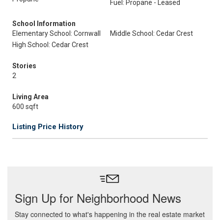
Fuel: Propane - Leased
School Information
Elementary School: Cornwall
Middle School: Cedar Crest
High School: Cedar Crest
Stories
2
Living Area
600 sqft
Listing Price History