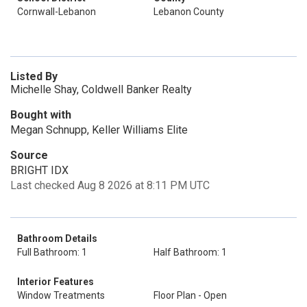
Cornwall-Lebanon
Lebanon County
Listed By
Michelle Shay, Coldwell Banker Realty
Bought with
Megan Schnupp, Keller Williams Elite
Source
BRIGHT IDX
Last checked Aug 8 2026 at 8:11 PM UTC
Bathroom Details
Full Bathroom: 1
Half Bathroom: 1
Interior Features
Window Treatments
Floor Plan - Open