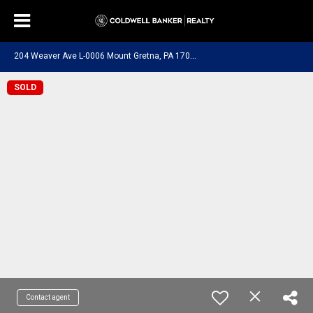
2
04 Weaver Ave L-0006 Mount Gretna, PA 17064
SOLD
Contact agent