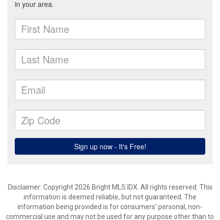
Disclaimer: Copyright 2026 Bright MLS IDX. All rights reserved. This
information is deemed reliable, but not guaranteed. The
information being provided is for consumers’ personal, non-
commercial use and may not be used for any purpose other than to