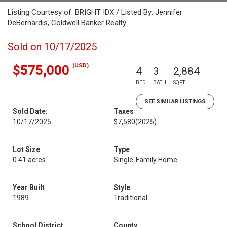
Listing Courtesy of: BRIGHT IDX / Listed By: Jennifer
DeBernardis, Coldwell Banker Realty
Sold on 10/17/2025
(USD)
$575,000
4
3
2,884
BED
BATH
SQFT
SEE SIMILAR LISTINGS
Sold Date:
Taxes
10/17/2025
$7,580
(2025)
Lot Size
Type
0.41 acres
Single-Family Home
Year Built
Style
1989
Traditional
School District
County