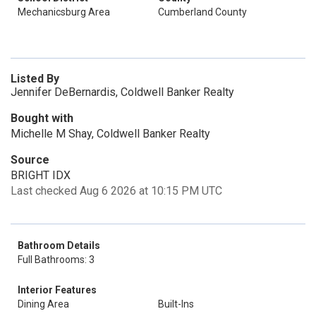
Mechanicsburg Area
Cumberland County
Listed By
Jennifer DeBernardis, Coldwell Banker Realty
Bought with
Michelle M Shay, Coldwell Banker Realty
Source
BRIGHT IDX
Last checked Aug 6 2026 at 10:15 PM UTC
Bathroom Details
Full Bathrooms: 3
Interior Features
Dining Area
Built-Ins