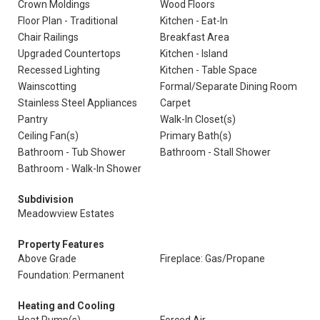
Crown Moldings
Wood Floors
Floor Plan - Traditional
Kitchen - Eat-In
Chair Railings
Breakfast Area
Upgraded Countertops
Kitchen - Island
Recessed Lighting
Kitchen - Table Space
Wainscotting
Formal/Separate Dining Room
Stainless Steel Appliances
Carpet
Pantry
Walk-In Closet(s)
Ceiling Fan(s)
Primary Bath(s)
Bathroom - Tub Shower
Bathroom - Stall Shower
Bathroom - Walk-In Shower
Subdivision
Meadowview Estates
Property Features
Above Grade
Fireplace: Gas/Propane
Foundation: Permanent
Heating and Cooling