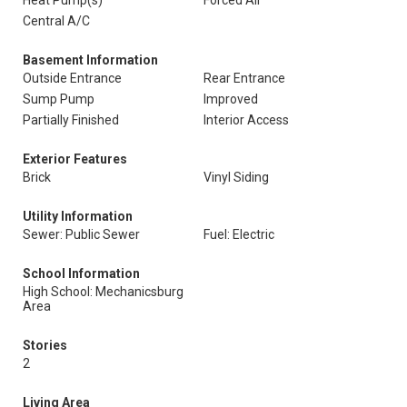
Heat Pump(s)
Forced Air
Central A/C
Basement Information
Outside Entrance
Rear Entrance
Sump Pump
Improved
Partially Finished
Interior Access
Exterior Features
Brick
Vinyl Siding
Utility Information
Sewer: Public Sewer
Fuel: Electric
School Information
High School: Mechanicsburg
Area
Stories
2
Living Area