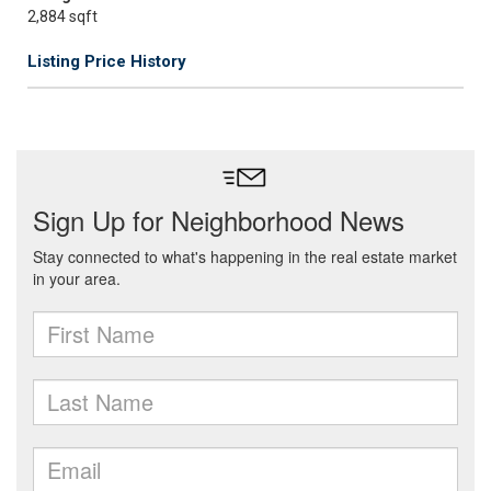
2,884 sqft
Listing Price History