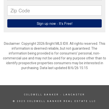
Disclaimer: Copyright 2026 Bright MLS IDX. All rights reserved. This
information is deemed reliable, but not guaranteed. The
information being provided is for consumers’ personal, non-
commercial use and may not be used for any purpose other than to
identify prospective properties consumers may be interested in
purchasing. Data last updated 8/6/26 15:15
COLDWELL BANKER
- LANCASTER
© 2025 COLDWELL BANKER REAL ESTATE LLC