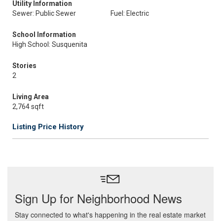
Utility Information
Sewer: Public Sewer
Fuel: Electric
School Information
High School: Susquenita
Stories
2
Living Area
2,764 sqft
Listing Price History