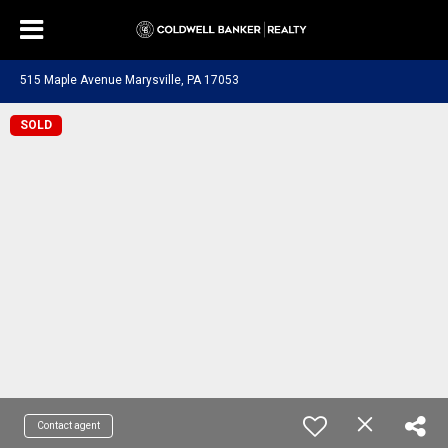
515 Maple Avenue Marysville, PA 17053
SOLD
Contact agent