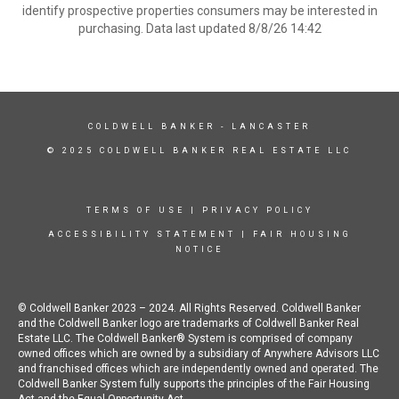
identify prospective properties consumers may be interested in
purchasing. Data last updated 8/8/26 14:42
COLDWELL BANKER
- LANCASTER
© 2025 COLDWELL BANKER REAL ESTATE LLC
TERMS OF USE
|
PRIVACY POLICY
ACCESSIBILITY STATEMENT
|
FAIR HOUSING
NOTICE
© Coldwell Banker 2023 – 2024. All Rights Reserved. Coldwell Banker
and the Coldwell Banker logo are trademarks of Coldwell Banker Real
Estate LLC. The Coldwell Banker® System is comprised of company
owned offices which are owned by a subsidiary of Anywhere Advisors LLC
and franchised offices which are independently owned and operated. The
Coldwell Banker System fully supports the principles of the Fair Housing