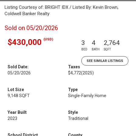
Listing Courtesy of: BRIGHT IDX / Listed By: Kevin Brown,
Coldwell Banker Realty
Sold on 05/20/2026
(USD)
$430,000
3
4
2,764
BED
BATH
SQFT
SEE SIMILAR LISTINGS
Sold Date:
Taxes
05/20/2026
$4,772
(2025)
Lot Size
Type
9,148 SQFT
Single-Family Home
Year Built
Style
2023
Traditional
School District
County