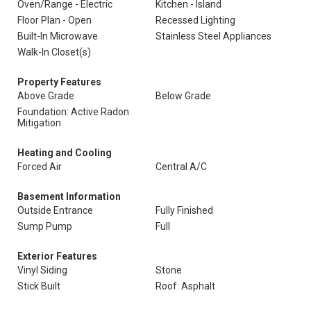
Oven/Range - Electric
Kitchen - Island
Floor Plan - Open
Recessed Lighting
Built-In Microwave
Stainless Steel Appliances
Walk-In Closet(s)
Property Features
Above Grade
Below Grade
Foundation: Active Radon
Mitigation
Heating and Cooling
Forced Air
Central A/C
Basement Information
Outside Entrance
Fully Finished
Sump Pump
Full
Exterior Features
Vinyl Siding
Stone
Stick Built
Roof: Asphalt