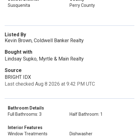
Susquenita
Perry County
Listed By
Kevin Brown, Coldwell Banker Realty
Bought with
Lindsay Supko, Myrtle & Main Realty
Source
BRIGHT IDX
Last checked Aug 8 2026 at 9:42 PM UTC
Bathroom Details
Full Bathrooms: 3
Half Bathroom: 1
Interior Features
Window Treatments
Dishwasher