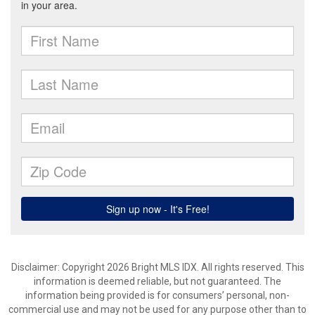
Disclaimer: Copyright 2026 Bright MLS IDX. All rights reserved. This
information is deemed reliable, but not guaranteed. The
information being provided is for consumers’ personal, non-
commercial use and may not be used for any purpose other than to