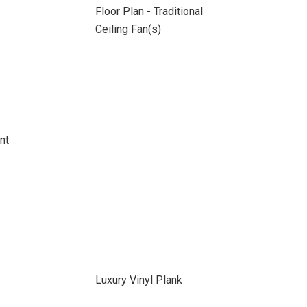
Floor Plan - Traditional
Ceiling Fan(s)
nt
Luxury Vinyl Plank