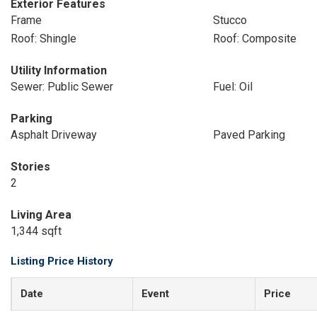
Exterior Features
Frame
Stucco
Roof: Shingle
Roof: Composite
Utility Information
Sewer: Public Sewer
Fuel: Oil
Parking
Asphalt Driveway
Paved Parking
Stories
2
Living Area
1,344 sqft
Listing Price History
Date
Event
Price