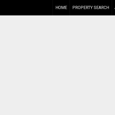
HOME
PROPERTY SEARCH