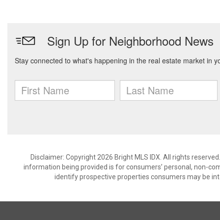
Disclaimer: Copyright 2026 Bright MLS IDX. All rights reserved
information being provided is for consumers’ personal, non-co
identify prospective properties consumers may be int