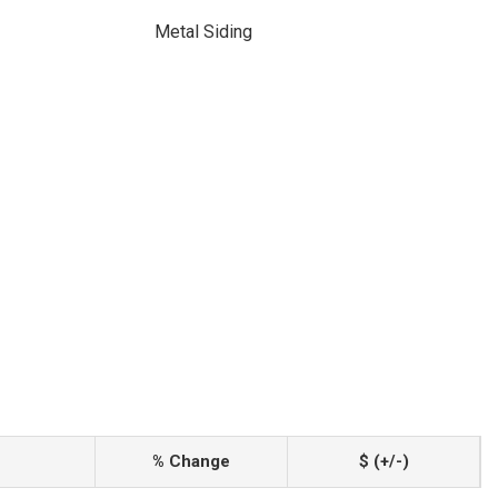
Metal Siding
% Change
$ (+/-)