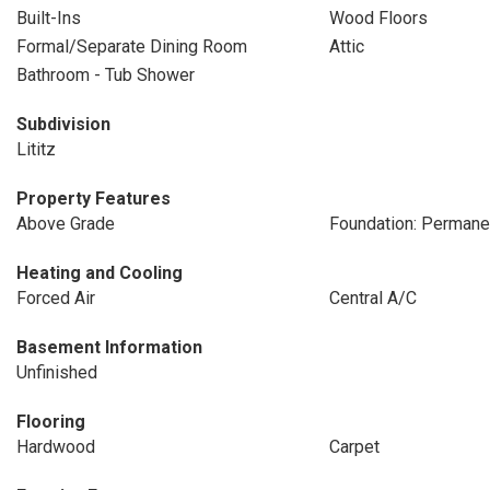
Built-Ins
Wood Floors
Formal/Separate Dining Room
Attic
Bathroom - Tub Shower
Subdivision
Lititz
Property Features
Above Grade
Foundation: Permane
Heating and Cooling
Forced Air
Central A/C
Basement Information
Unfinished
Flooring
Hardwood
Carpet