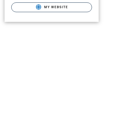
MY WEBSITE