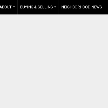
ABOUT
BUYING & SELLING
NEIGHBORHOOD NEWS
...
...