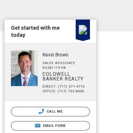
Get started with me
today
Kevin Brown
SALES ASSOCIATE
RS281119 PA
COLDWELL
BANKER REALTY
DIRECT: (717) 371-4710
OFFICE: (717) 735-8400
CALL ME
EMAIL FORM