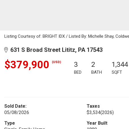
Listing Courtesy of: BRIGHT IDX / Listed By: Michelle Shay, Coldwe
631 S Broad Street Lititz, PA 17543
$379,900
(USD)
3
2
1,344
BED
BATH
SQFT
Sold Date:
Taxes
05/08/2026
$3,534
(2026)
Type
Year Built