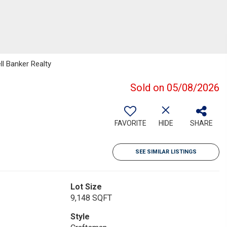
ll Banker Realty
Sold on 05/08/2026
FAVORITE
HIDE
SHARE
SEE SIMILAR LISTINGS
Lot Size
9,148 SQFT
Style