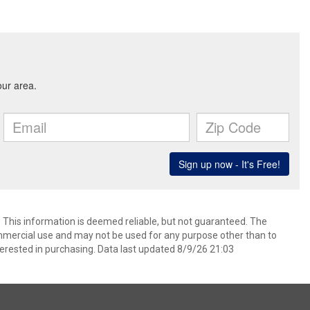
. This information is deemed reliable, but not guaranteed. The
mmercial use and may not be used for any purpose other than to
erested in purchasing. Data last updated 8/9/26 21:03