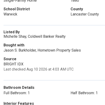
Single-Family Home
1880
School District
County
Warwick
Lancaster County
Listed By
Michelle Shay, Coldwell Banker Realty
Bought with
Jason S. Burkholder, Hometown Property Sales
Source
BRIGHT IDX
Last checked Aug 10 2026 at 4:03 AM UTC
Bathroom Details
Full Bathroom: 1
Half Bathroom: 1
Interior Features