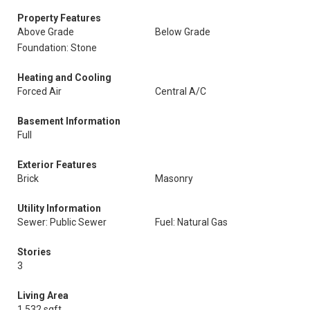
Property Features
Above Grade
Below Grade
Foundation: Stone
Heating and Cooling
Forced Air
Central A/C
Basement Information
Full
Exterior Features
Brick
Masonry
Utility Information
Sewer: Public Sewer
Fuel: Natural Gas
Stories
3
Living Area
1,532 sqft