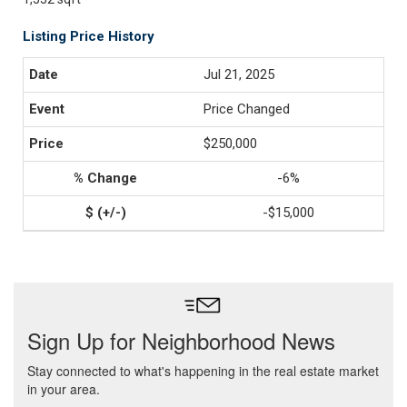
Listing Price History
Jul 21, 2025
Price Changed
$250,000
-6%
-$15,000