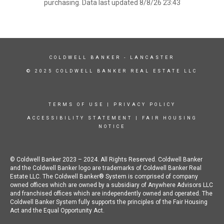
purchasing. Data last updated 8/8/26 23:43
COLDWELL BANKER
- LANCASTER
© 2025 COLDWELL BANKER REAL ESTATE LLC
TERMS OF USE
|
PRIVACY POLICY
ACCESSIBILITY STATEMENT
|
FAIR HOUSING
NOTICE
© Coldwell Banker 2023 – 2024. All Rights Reserved. Coldwell Banker
and the Coldwell Banker logo are trademarks of Coldwell Banker Real
Estate LLC. The Coldwell Banker® System is comprised of company
owned offices which are owned by a subsidiary of Anywhere Advisors LLC
and franchised offices which are independently owned and operated. The
Coldwell Banker System fully supports the principles of the Fair Housing
Act and the Equal Opportunity Act.