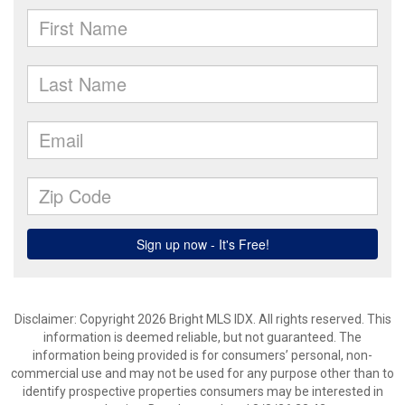
Disclaimer: Copyright 2026 Bright MLS IDX. All rights reserved. This
information is deemed reliable, but not guaranteed. The
information being provided is for consumers’ personal, non-
commercial use and may not be used for any purpose other than to
identify prospective properties consumers may be interested in