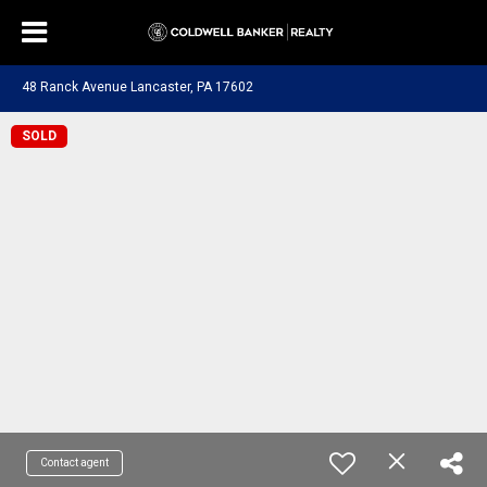
48 Ranck Avenue Lancaster, PA 17602
SOLD
Contact agent