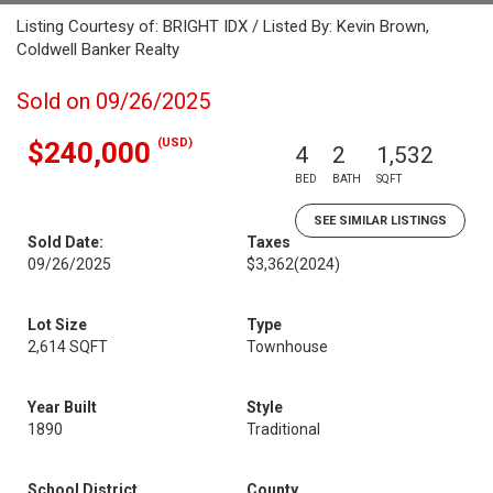
Listing Courtesy of: BRIGHT IDX / Listed By: Kevin Brown,
Coldwell Banker Realty
Sold on 09/26/2025
(USD)
$240,000
4
2
1,532
BED
BATH
SQFT
SEE SIMILAR LISTINGS
Sold Date:
Taxes
09/26/2025
$3,362
(2024)
Lot Size
Type
2,614 SQFT
Townhouse
Year Built
Style
1890
Traditional
School District
County