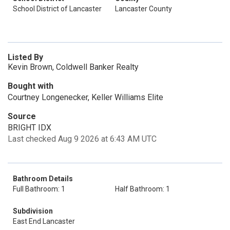
School District of Lancaster
Lancaster County
Listed By
Kevin Brown, Coldwell Banker Realty
Bought with
Courtney Longenecker, Keller Williams Elite
Source
BRIGHT IDX
Last checked Aug 9 2026 at 6:43 AM UTC
Bathroom Details
Full Bathroom: 1
Half Bathroom: 1
Subdivision
East End Lancaster